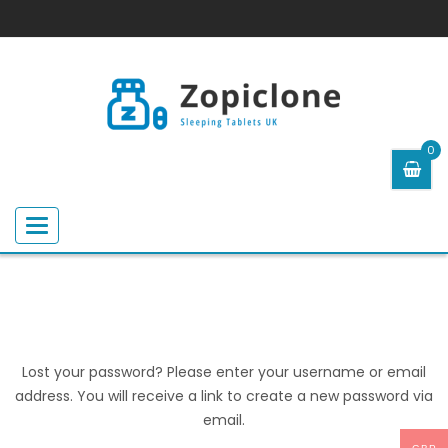
0
Toggle
navigation
Lost your password? Please enter your username or email
address. You will receive a link to create a new password via
email.