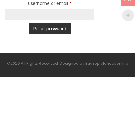
GBP
Required
Username or email
*
Reset password
©2026 All Rights Reserved. Designed by Buyzopicloneukonline