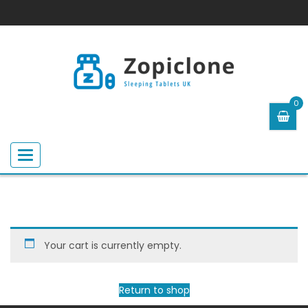
0
Toggle
navigation
Your cart is currently empty.
Return to shop